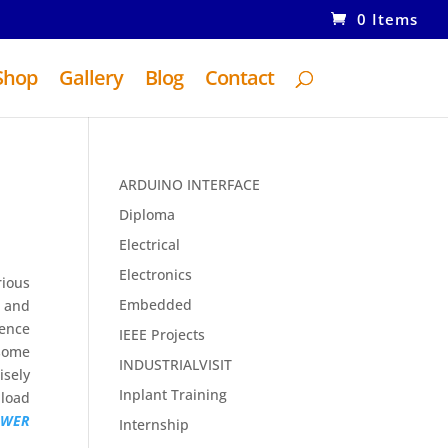
0 Items
Shop
Gallery
Blog
Contact
ARDUINO INTERFACE
Diploma
Electrical
Electronics
rious
Embedded
e and
rence
IEEE Projects
 some
INDUSTRIALVISIT
isely
Inplant Training
 load
OWER
Internship