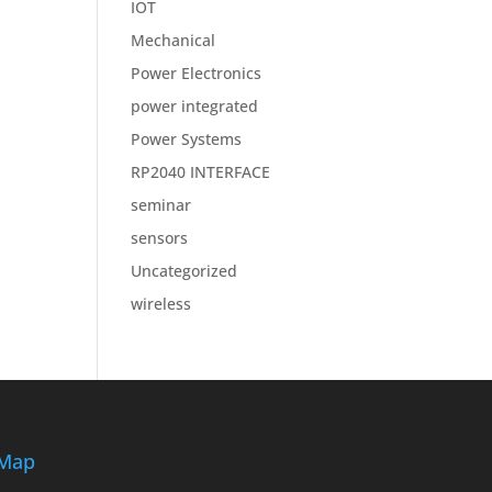
IOT
Mechanical
Power Electronics
power integrated
Power Systems
RP2040 INTERFACE
seminar
sensors
Uncategorized
wireless
Map