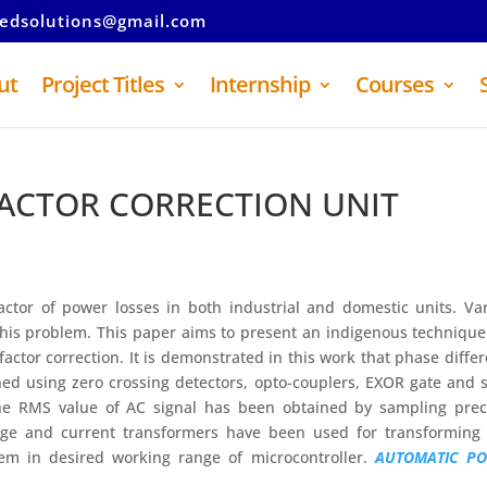
tedsolutions@gmail.com
ut
Project Titles
Internship
Courses
ACTOR CORRECTION UNIT
factor of power losses in both industrial and domestic units. Va
this problem. This paper aims to present an indigenous techniqu
actor correction. It is demonstrated in this work that phase diffe
ed using zero crossing detectors, opto-couplers, EXOR gate and
The RMS value of AC signal has been obtained by sampling prec
tage and current transformers have been used for transforming
hem in desired working range of microcontroller.
AUTOMATIC P