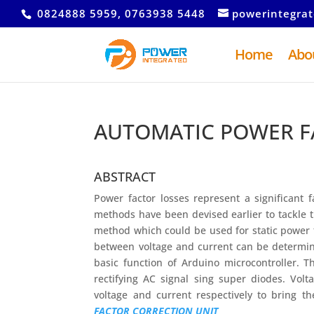
0824888 5959, 0763938 5448
powerintegra
Home
Abo
AUTOMATIC POWER F
ABSTRACT
Power factor losses represent a significant 
methods have been devised earlier to tackle 
method which could be used for static power f
between voltage and current can be determin
basic function of Arduino microcontroller. 
rectifying AC signal sing super diodes. Vol
voltage and current respectively to bring t
FACTOR CORRECTION UNIT