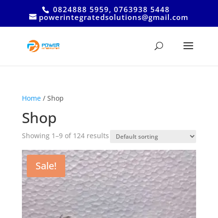
0824888 5959, 0763938 5448
powerintegratedsolutions@gmail.com
Home
/ Shop
Shop
Showing 1–9 of 124 results
Sale!