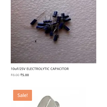
10uF/25V ELECTROLYTIC CAPACITOR
Original
Current
₹
8.00
₹
5.00
price
price
was:
is:
₹8.00.
₹5.00.
Sale!