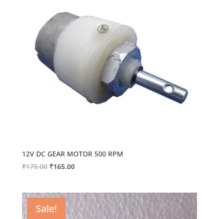
12V DC GEAR MOTOR 500 RPM
Original
Current
₹
175.00
₹
165.00
price
price
was:
is:
₹175.00.
₹165.00.
Sale!