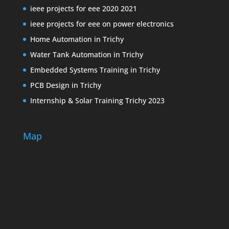
ieee projects for eee 2020 2021
ieee projects for eee on power electronics
Home Automation in Trichy
Water Tank Automation in Trichy
Embedded Systems Training in Trichy
PCB Design in Trichy
Internship & Solar Training Trichy 2023
Map