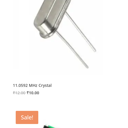
11.0592 MHz Crystal
Original
Current
₹
12.00
₹
10.00
price
price
was:
is:
₹12.00.
₹10.00.
Sale!