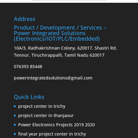
Address
Product / Development / Services –
Power Integrated Solutions
(Electronics/IOT/PLC/Embedded)
10A/3, Radhakrishnan Colony, 620017, Shastri Rd,
Tennur, Tiruchirappalli, Tamil Nadu 620017
076393 85448
powerintegratedsolutions@gmail.com
Quick Links
project center in trichy
project center in thanjavur
Power Electronics Projects 2019 2020
final year project center in trichy