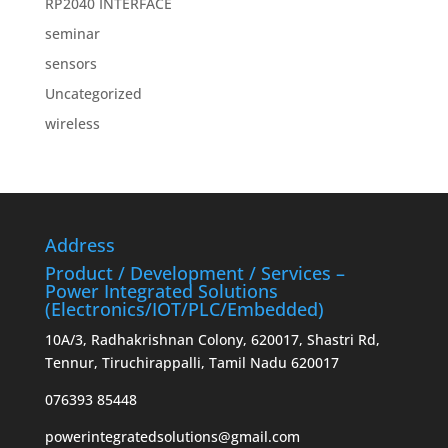
RP2040 INTERFACE
seminar
sensors
Uncategorized
wireless
Address
Product / Development / Services –
Power Integrated Solutions
(Electronics/IOT/PLC/Embedded)
10A/3, Radhakrishnan Colony, 620017, Shastri Rd,
Tennur, Tiruchirappalli, Tamil Nadu 620017
076393 85448
powerintegratedsolutions@gmail.com