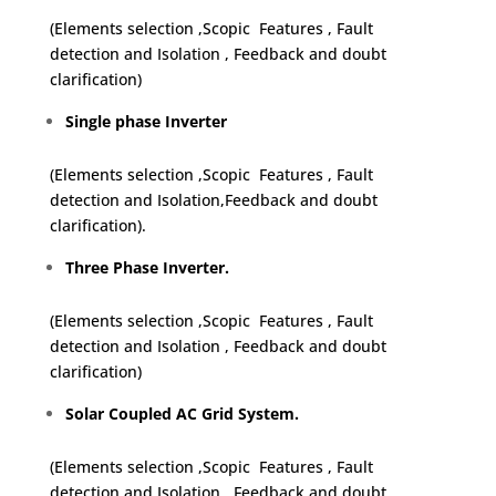
(Elements selection ,Scopic Features , Fault
detection and Isolation , Feedback and doubt
clarification)
Single phase Inverter
(Elements selection ,Scopic Features , Fault
detection and Isolation,Feedback and doubt
clarification).
Three Phase Inverter.
(Elements selection ,Scopic Features , Fault
detection and Isolation , Feedback and doubt
clarification)
Solar Coupled AC Grid System.
(Elements selection ,Scopic Features , Fault
detection and Isolation , Feedback and doubt