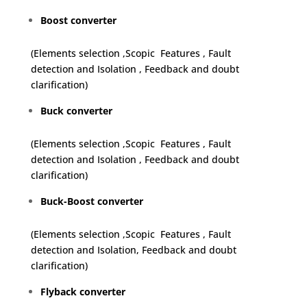
Boost converter
(Elements selection ,Scopic Features , Fault
detection and Isolation , Feedback and doubt
clarification)
Buck converter
(Elements selection ,Scopic Features , Fault
detection and Isolation , Feedback and doubt
clarification)
Buck-Boost converter
(Elements selection ,Scopic Features , Fault
detection and Isolation, Feedback and doubt
clarification)
Flyback converter