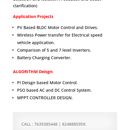
clarification)
Application Projects
PV Based BLDC Motor Control and Drives.
Wireless Power transfer for Electrical speed
vehicle application.
Comparison of 5 and 7 level Inverters.
Battery Charging Converter.
ALGORITHM Deisgn:
PI Deisgn based Motor Control.
PSO based AC and DC Control System.
MPPT CONTROLLER DESIGN.
CALL : 7639385448 | 8248885959.