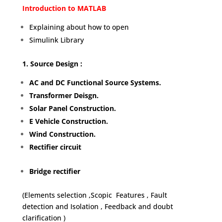
Introduction to MATLAB
Explaining about how to open
Simulink Library
1. Source Design :
AC and DC Functional Source Systems.
Transformer Deisgn.
Solar Panel Construction.
E Vehicle Construction.
Wind Construction.
Rectifier circuit
Bridge rectifier
(Elements selection ,Scopic Features , Fault
detection and Isolation , Feedback and doubt
clarification )