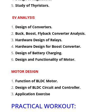
Study of Thyristors.
EV ANALYSIS
Design of Converters.
Buck, Boost, Flyback Converter Analysis.
Hardware Design of Relays.
Hardware Design for Boost Converter.
Design of Battery Charging.
Design and Functionality of Motor.
MOTOR DESIGN
Function of BLDC Motor.
Design of BLDC Circuit and Controller.
Application Exercise
PRACTICAL WORKOUT: