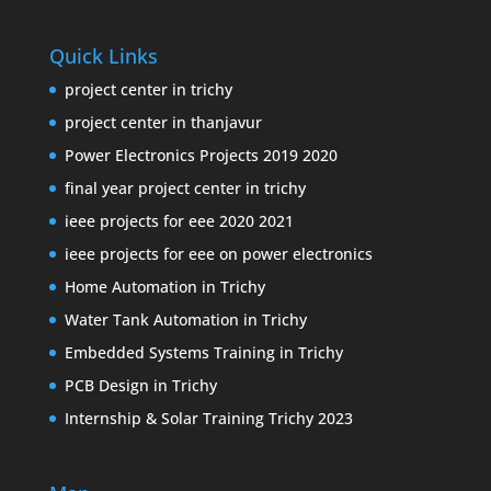
Quick Links
project center in trichy
project center in thanjavur
Power Electronics Projects 2019 2020
final year project center in trichy
ieee projects for eee 2020 2021
ieee projects for eee on power electronics
Home Automation in Trichy
Water Tank Automation in Trichy
Embedded Systems Training in Trichy
PCB Design in Trichy
Internship & Solar Training Trichy 2023