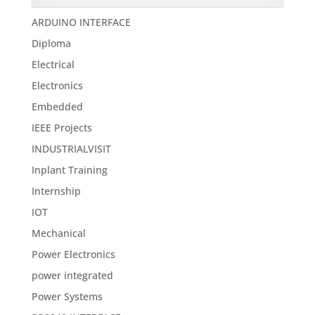
ARDUINO INTERFACE
Diploma
Electrical
Electronics
Embedded
IEEE Projects
INDUSTRIALVISIT
Inplant Training
Internship
IOT
Mechanical
Power Electronics
power integrated
Power Systems