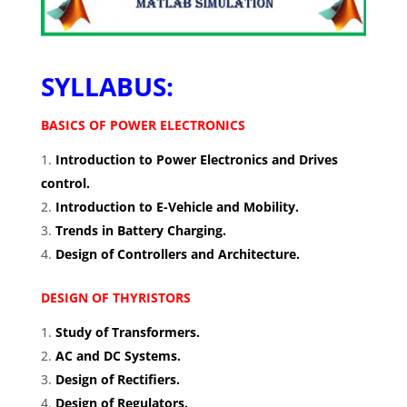
SYLLABUS:
BASICS OF POWER ELECTRONICS
Introduction to Power Electronics and Drives
control.
Introduction to E-Vehicle and Mobility.
Trends in Battery Charging.
Design of Controllers and Architecture.
DESIGN OF THYRISTORS
Study of Transformers.
AC and DC Systems.
Design of Rectifiers.
Design of Regulators.