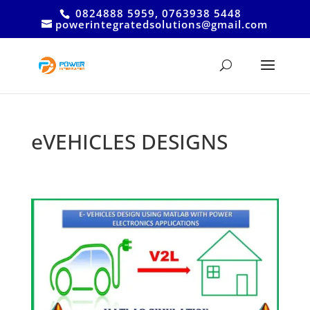
0824888 5959, 0763938 5448
powerintegratedsolutions@gmail.com
eVEHICLES DESIGNS