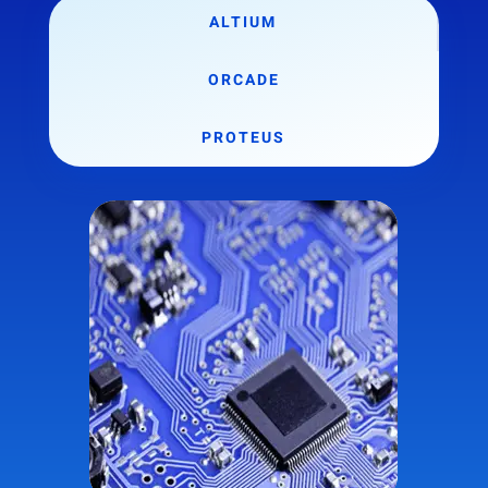
ALTIUM
ORCADE
PROTEUS