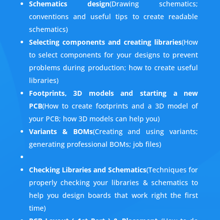
Schematics design
(Drawing schematics;
conventions and useful tips to create readable
schematics)
Selecting components and creating libraries
(How
to select components for your designs to prevent
problems during production; how to create useful
libraries)
Footprints, 3D models and starting a new
PCB
(How to create footprints and a 3D model of
your PCB; how 3D models can help you)
Variants & BOMs
(Creating and using variants;
generating professional BOMs; job files)
Checking Libraries and Schematics
(Techniques for
properly checking your libraries & schematics to
help you design boards that work right the first
time)