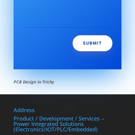
SUBMIT
PCB Design in Trichy
Address
Product / Development / Services –
Power Integrated Solutions
(Electronics/IOT/PLC/Embedded)