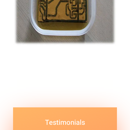
Testimonials