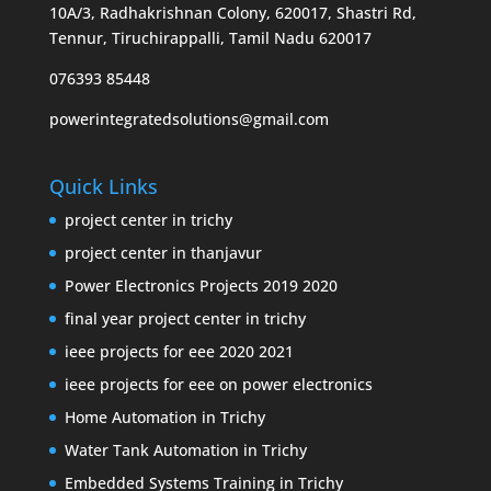
10A/3, Radhakrishnan Colony, 620017, Shastri Rd,
Tennur, Tiruchirappalli, Tamil Nadu 620017
076393 85448
powerintegratedsolutions@gmail.com
Quick Links
project center in trichy
project center in thanjavur
Power Electronics Projects 2019 2020
final year project center in trichy
ieee projects for eee 2020 2021
ieee projects for eee on power electronics
Home Automation in Trichy
Water Tank Automation in Trichy
Embedded Systems Training in Trichy