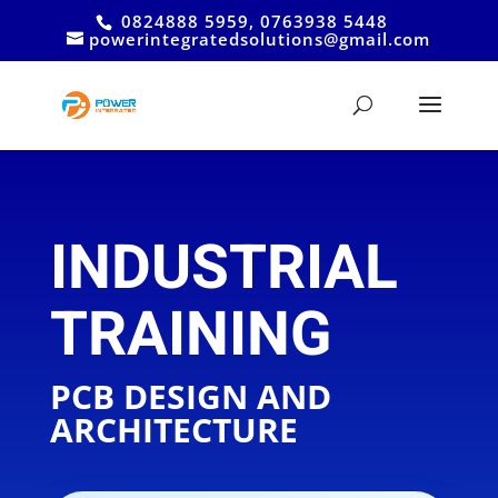
0824888 5959, 0763938 5448
powerintegratedsolutions@gmail.com
INDUSTRIAL
TRAINING
PCB DESIGN AND
ARCHITECTURE