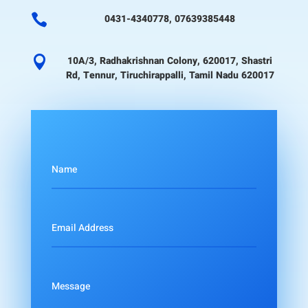

0431-4340778, 07639385448

10A/3, Radhakrishnan Colony, 620017, Shastri
Rd, Tennur, Tiruchirappalli, Tamil Nadu 620017