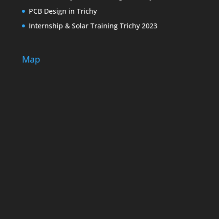
PCB Design in Trichy
Internship & Solar Training Trichy 2023
Map