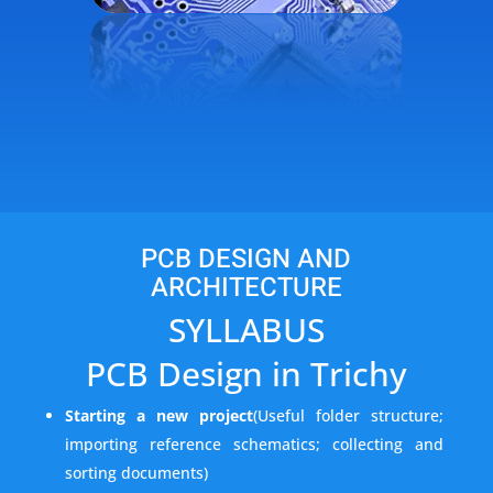
PCB DESIGN AND
ARCHITECTURE
SYLLABUS
PCB Design in Trichy
Starting a new project
(Useful folder structure;
importing reference schematics; collecting and
sorting documents)