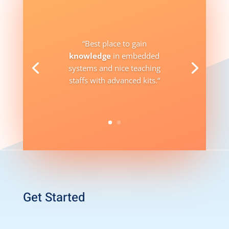
“
Best place to gain
knowledge
in embedded
systems and nice teaching
staffs with advanced kits.
“
Get Started