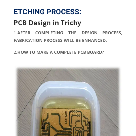
ETCHING PROCESS:
PCB Design in Trichy
1.
AFTER COMPLETING THE DESIGN PROCESS,
FABRICATION PROCESS WILL BE ENHANCED.
2.
HOW TO MAKE A COMPLETE PCB BOARD?