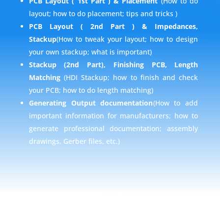
PCB Layout ( 1st Part ) & Placement
(How to do
layout; how to do placement; tips and tricks )
PCB Layout ( 2nd Part ) & Impedances,
Stackup
(How to tweak your layout; how to design
your own stackup; what is important)
Stackup
(2nd Part), Finishing PCB, Length
Matching
(HDI Stackup; how to finish and check
your PCB; how to do length matching)
Generating Output documentation
(How to add
important information for manufacturers; how to
generate professional documentation; assembly
drawings, Gerber files, etc.)