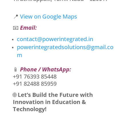
📍
View on Google Maps
📧
Email:
contact@powerintegrated.in
powerintegratedsolutions@gmail.co
m
📱
Phone / WhatsApp:
+91 76393 85448
+91 82488 85959
🌐
Let’s Build the Future with
Innovation in Education &
Technology!