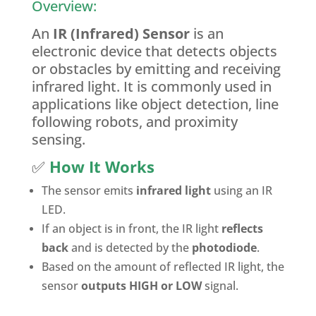
Overview:
An
IR (Infrared) Sensor
is an
electronic device that detects objects
or obstacles by emitting and receiving
infrared light. It is commonly used in
applications like object detection, line
following robots, and proximity
sensing.
✅
How It Works
The sensor emits
infrared light
using an IR
LED.
If an object is in front, the IR light
reflects
back
and is detected by the
photodiode
.
Based on the amount of reflected IR light, the
sensor
outputs HIGH or LOW
signal.