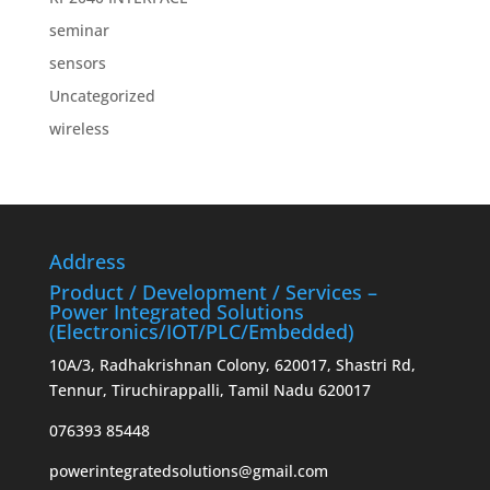
seminar
sensors
Uncategorized
wireless
Address
Product / Development / Services –
Power Integrated Solutions
(Electronics/IOT/PLC/Embedded)
10A/3, Radhakrishnan Colony, 620017, Shastri Rd,
Tennur, Tiruchirappalli, Tamil Nadu 620017
076393 85448
powerintegratedsolutions@gmail.com