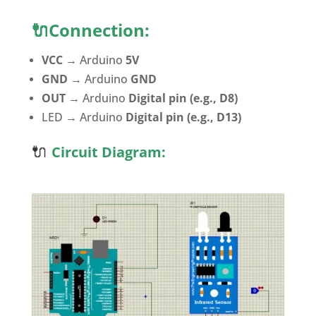
🔌Connection:
VCC
→ Arduino
5V
GND
→ Arduino
GND
OUT
→ Arduino
Digital pin (e.g., D8)
LED → Arduino
Digital pin (e.g., D13)
🔌
Circuit Diagram: