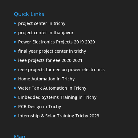
Quick Links
project center in trichy
project center in thanjavur
Power Electronics Projects 2019 2020
final year project center in trichy
ieee projects for eee 2020 2021
ieee projects for eee on power electronics
Home Automation in Trichy
Water Tank Automation in Trichy
Embedded Systems Training in Trichy
PCB Design in Trichy
Internship & Solar Training Trichy 2023
Map