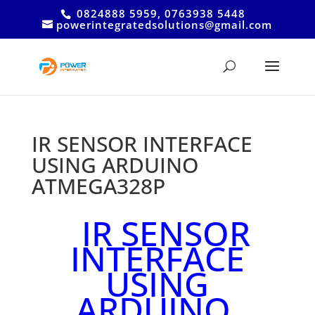
0824888 5959, 0763938 5448
powerintegratedsolutions@gmail.com
IR SENSOR INTERFACE
USING ARDUINO
ATMEGA328P
IR SENSOR
INTERFACE
USING
ARDUINO