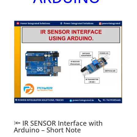
🔦 IR SENSOR Interface with
Arduino – Short Note