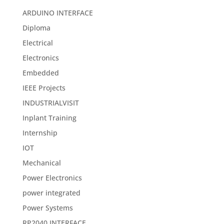
ARDUINO INTERFACE
Diploma
Electrical
Electronics
Embedded
IEEE Projects
INDUSTRIALVISIT
Inplant Training
Internship
IOT
Mechanical
Power Electronics
power integrated
Power Systems
RP2040 INTERFACE