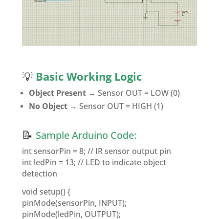
💡
Basic Working Logic
Object Present
→ Sensor OUT = LOW (0)
No Object
→ Sensor OUT = HIGH (1)
📝
Sample Arduino Code:
int sensorPin = 8; // IR sensor output pin
int ledPin = 13; // LED to indicate object
detection
void setup() {
pinMode(sensorPin, INPUT);
pinMode(ledPin, OUTPUT);