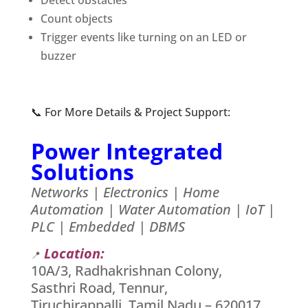
Detect obstacles
Count objects
Trigger events like turning on an LED or
buzzer
📞 For More Details & Project Support:
Power Integrated
Solutions
Networks | Electronics | Home
Automation | Water Automation | IoT |
PLC | Embedded | DBMS
Location:
📍
10A/3, Radhakrishnan Colony,
Sasthri Road, Tennur,
Tiruchirappalli, Tamil Nadu – 620017