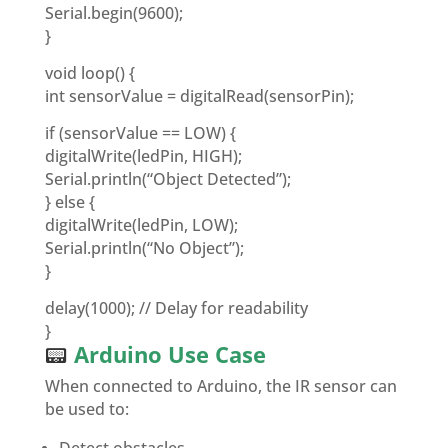
Serial.begin(9600);
}
void loop() {
int sensorValue = digitalRead(sensorPin);
if (sensorValue == LOW) {
digitalWrite(ledPin, HIGH);
Serial.println(“Object Detected”);
} else {
digitalWrite(ledPin, LOW);
Serial.println(“No Object”);
}
delay(1000); // Delay for readability
}
📟
Arduino Use Case
When connected to Arduino, the IR sensor can
be used to: