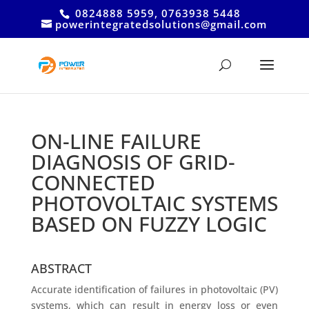
0824888 5959, 0763938 5448
powerintegratedsolutions@gmail.com
ON-LINE FAILURE
DIAGNOSIS OF GRID-
CONNECTED
PHOTOVOLTAIC SYSTEMS
BASED ON FUZZY LOGIC
ABSTRACT
Accurate identification of failures in photovoltaic (PV)
systems, which can result in energy loss or even