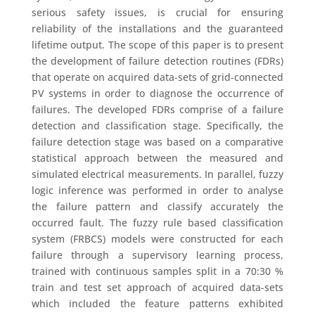
serious safety issues, is crucial for ensuring
reliability of the installations and the guaranteed
lifetime output. The scope of this paper is to present
the development of failure detection routines (FDRs)
that operate on acquired data-sets of grid-connected
PV systems in order to diagnose the occurrence of
failures. The developed FDRs comprise of a failure
detection and classification stage. Specifically, the
failure detection stage was based on a comparative
statistical approach between the measured and
simulated electrical measurements. In parallel, fuzzy
logic inference was performed in order to analyse
the failure pattern and classify accurately the
occurred fault. The fuzzy rule based classification
system (FRBCS) models were constructed for each
failure through a supervisory learning process,
trained with continuous samples split in a 70:30 %
train and test set approach of acquired data-sets
which included the feature patterns exhibited