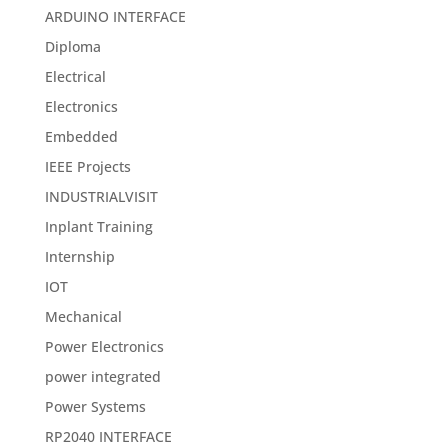
ARDUINO INTERFACE
Diploma
Electrical
Electronics
Embedded
IEEE Projects
INDUSTRIALVISIT
Inplant Training
Internship
IOT
Mechanical
Power Electronics
power integrated
Power Systems
RP2040 INTERFACE