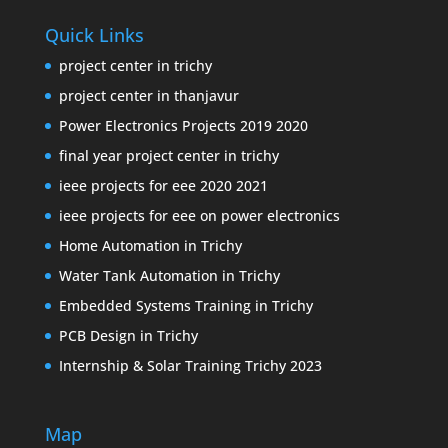
Quick Links
project center in trichy
project center in thanjavur
Power Electronics Projects 2019 2020
final year project center in trichy
ieee projects for eee 2020 2021
ieee projects for eee on power electronics
Home Automation in Trichy
Water Tank Automation in Trichy
Embedded Systems Training in Trichy
PCB Design in Trichy
Internship & Solar Training Trichy 2023
Map