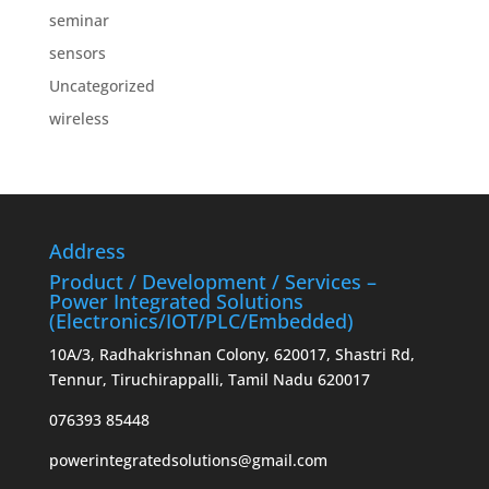
seminar
sensors
Uncategorized
wireless
Address
Product / Development / Services –
Power Integrated Solutions
(Electronics/IOT/PLC/Embedded)
10A/3, Radhakrishnan Colony, 620017, Shastri Rd,
Tennur, Tiruchirappalli, Tamil Nadu 620017
076393 85448
powerintegratedsolutions@gmail.com