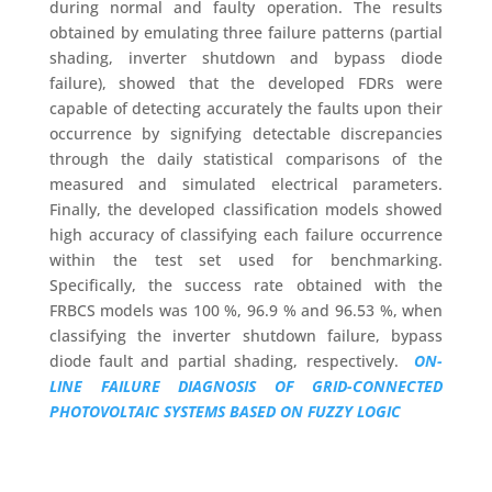
during normal and faulty operation. The results
obtained by emulating three failure patterns (partial
shading, inverter shutdown and bypass diode
failure), showed that the developed FDRs were
capable of detecting accurately the faults upon their
occurrence by signifying detectable discrepancies
through the daily statistical comparisons of the
measured and simulated electrical parameters.
Finally, the developed classification models showed
high accuracy of classifying each failure occurrence
within the test set used for benchmarking.
Specifically, the success rate obtained with the
FRBCS models was 100 %, 96.9 % and 96.53 %, when
classifying the inverter shutdown failure, bypass
diode fault and partial shading, respectively.
ON-
LINE FAILURE DIAGNOSIS OF GRID-CONNECTED
PHOTOVOLTAIC SYSTEMS BASED ON FUZZY LOGIC