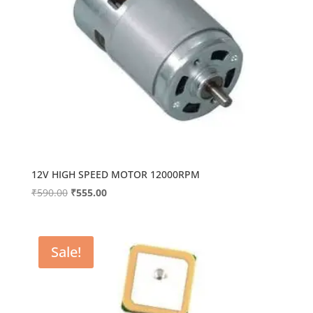
12V HIGH SPEED MOTOR 12000RPM
Original
Current
₹
590.00
₹
555.00
price
price
was:
is:
₹590.00.
₹555.00.
Sale!