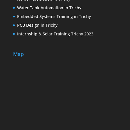
Water Tank Automation in Trichy
Embedded Systems Training in Trichy
PCB Design in Trichy
Internship & Solar Training Trichy 2023
Map