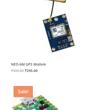
NEO-6M GPS Module
Original
Current
₹
300.00
₹
295.00
price
price
was:
is:
₹300.00.
₹295.00.
Sale!