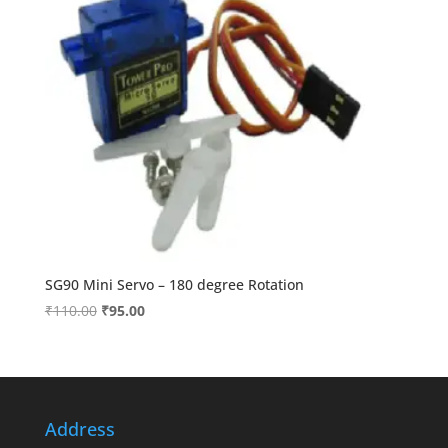
SG90 Mini Servo – 180 degree Rotation
Original
Current
₹
110.00
₹
95.00
price
price
was:
is:
₹110.00.
₹95.00.
Address