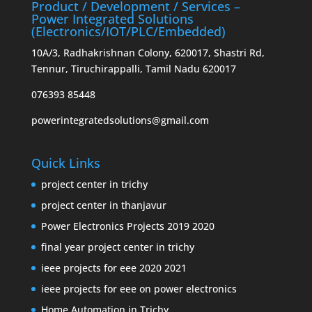
Product / Development / Services –
Power Integrated Solutions
(Electronics/IOT/PLC/Embedded)
10A/3, Radhakrishnan Colony, 620017, Shastri Rd,
Tennur, Tiruchirappalli, Tamil Nadu 620017
076393 85448
powerintegratedsolutions@gmail.com
Quick Links
project center in trichy
project center in thanjavur
Power Electronics Projects 2019 2020
final year project center in trichy
ieee projects for eee 2020 2021
ieee projects for eee on power electronics
Home Automation in Trichy