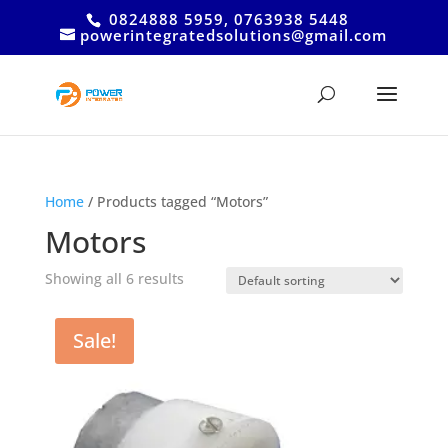
0824888 5959, 0763938 5448
powerintegratedsolutions@gmail.com
Home
/ Products tagged “Motors”
Motors
Showing all 6 results
Sale!