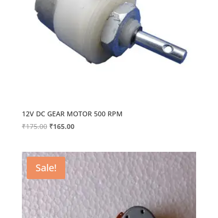
12V DC GEAR MOTOR 500 RPM
Original
Current
₹
175.00
₹
165.00
price
price
was:
is:
₹175.00.
₹165.00.
Sale!