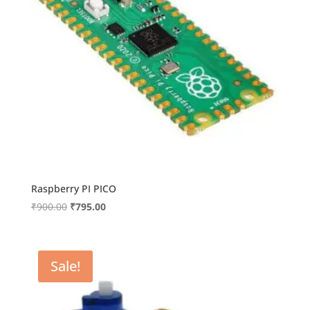
Raspberry PI PICO
Original
Current
₹
900.00
₹
795.00
price
price
was:
is:
₹900.00.
₹795.00.
Sale!