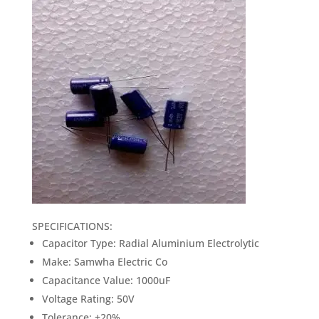
was:
is:
₹18.00.
₹15.00.
SPECIFICATIONS:
Capacitor Type: Radial Aluminium Electrolytic
Make: Samwha Electric Co
Capacitance Value: 1000uF
Voltage Rating: 50V
Tolerance: ±20%