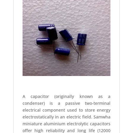
A capacitor (originally known as a
condenser) is a passive two-terminal
electrical component used to store energy
electrostatically in an electric field. Samwha
miniature aluminium electrolytic capacitors
offer high reliability and long life (12000