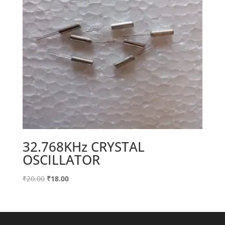
32.768KHz CRYSTAL
OSCILLATOR
Original
Current
₹
20.00
₹
18.00
price
price
was:
is:
₹20.00.
₹18.00.