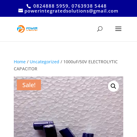
0824888 5959, 0763938 5448
powerintegratedsolutions@gmail.com
Home
/
Uncategorized
/ 1000uF/50V ELECTROLYTIC
CAPACITOR
Sale!