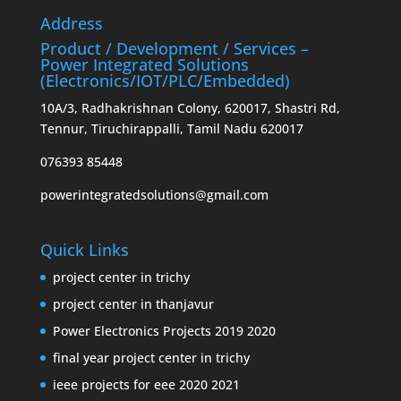
Address
Product / Development / Services –
Power Integrated Solutions
(Electronics/IOT/PLC/Embedded)
10A/3, Radhakrishnan Colony, 620017, Shastri Rd,
Tennur, Tiruchirappalli, Tamil Nadu 620017
076393 85448
powerintegratedsolutions@gmail.com
Quick Links
project center in trichy
project center in thanjavur
Power Electronics Projects 2019 2020
final year project center in trichy
ieee projects for eee 2020 2021