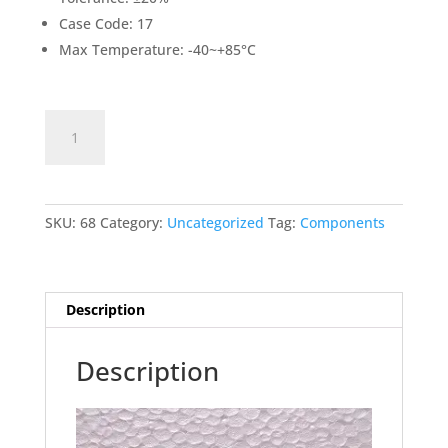
Case Code: 17
Max Temperature: -40~+85°C
1000uF/50V
Add to cart
ELECTROLYTIC
CAPACITOR
quantity
SKU:
68
Category:
Uncategorized
Tag:
Components
Description
Description