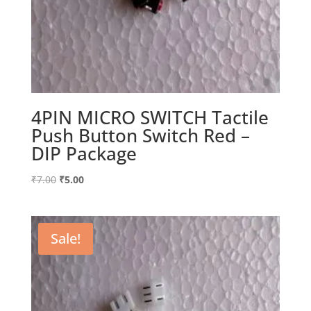
4PIN MICRO SWITCH Tactile
Push Button Switch Red –
DIP Package
Original
Current
₹
7.00
₹
5.00
price
price
was:
is:
₹7.00.
₹5.00.
Sale!