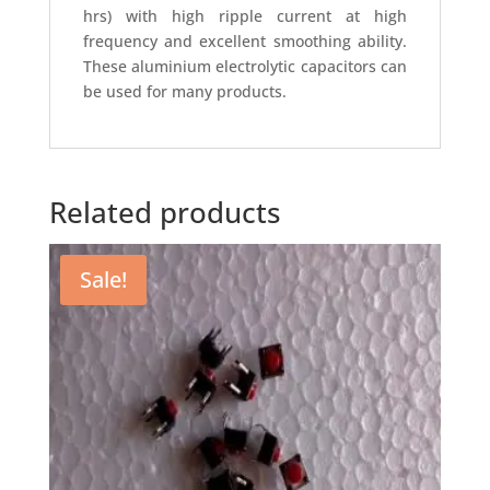
hrs) with high ripple current at high
frequency and excellent smoothing ability.
These aluminium electrolytic capacitors can
be used for many products.
Related products
Sale!