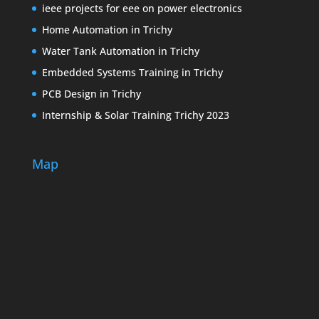
ieee projects for eee on power electronics
Home Automation in Trichy
Water Tank Automation in Trichy
Embedded Systems Training in Trichy
PCB Design in Trichy
Internship & Solar Training Trichy 2023
Map