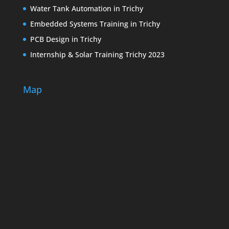
Water Tank Automation in Trichy
Embedded Systems Training in Trichy
PCB Design in Trichy
Internship & Solar Training Trichy 2023
Map