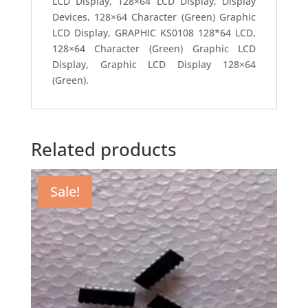
LCD Display, 128×64 LCD Display, Display
Devices, 128×64 Character (Green) Graphic
LCD Display, GRAPHIC KS0108 128*64 LCD,
128×64 Character (Green) Graphic LCD
Display, Graphic LCD Display 128×64
(Green).
Related products
Sale!