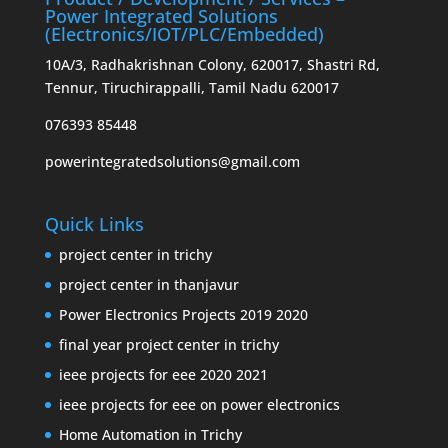
Power Integrated Solutions
(Electronics/IOT/PLC/Embedded)
10A/3, Radhakrishnan Colony, 620017, Shastri Rd,
Tennur, Tiruchirappalli, Tamil Nadu 620017
076393 85448
powerintegratedsolutions@gmail.com
Quick Links
project center in trichy
project center in thanjavur
Power Electronics Projects 2019 2020
final year project center in trichy
ieee projects for eee 2020 2021
ieee projects for eee on power electronics
Home Automation in Trichy