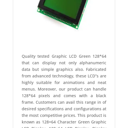
Quality tested Graphic LCD Green 128*64
that can display not only alphanumeric
data but simple graphics also. Fabricated
from advanced technology, these LCD”s are
highly suitable for animations and neat
menus. Moreover, our product can handle
128*64 pixels and comes with a black
frame. Customers can avail this range in of
desired specifications and configurations at
the most competitive prices. This product is
known as 128×64 Character Green Graphic