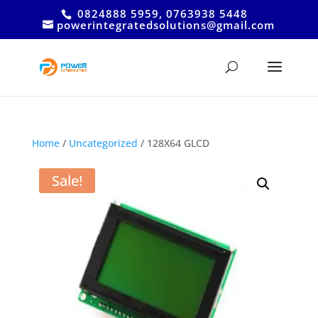
0824888 5959, 0763938 5448
powerintegratedsolutions@gmail.com
Home
/
Uncategorized
/ 128X64 GLCD
Sale!