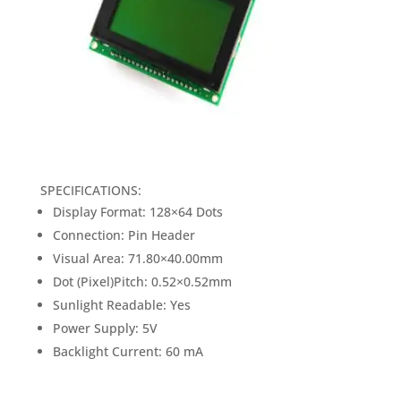
SPECIFICATIONS:
Display Format: 128×64 Dots
Connection: Pin Header
Visual Area: 71.80×40.00mm
Dot (Pixel)Pitch: 0.52×0.52mm
Sunlight Readable: Yes
Power Supply: 5V
Backlight Current: 60 mA