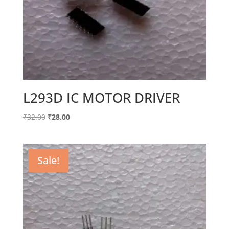
L293D IC MOTOR DRIVER
Original
Current
₹
32.00
₹
28.00
price
price
was:
is:
₹32.00.
₹28.00.
Sale!