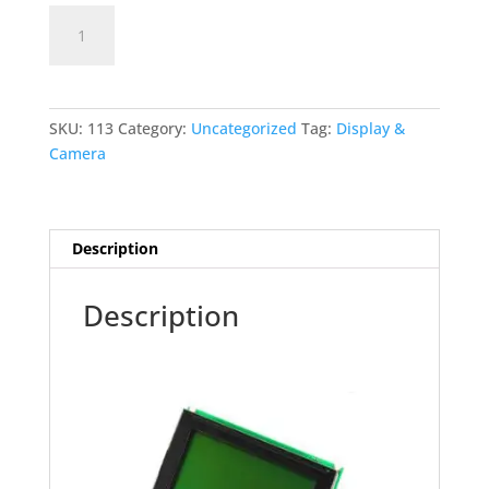
128X64
Add to cart
GLCD
quantity
SKU:
113
Category:
Uncategorized
Tag:
Display &
Camera
Description
Description