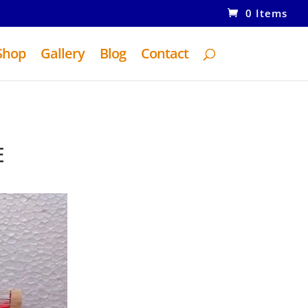
0 Items
Shop
Gallery
Blog
Contact
E
ent
e
0.