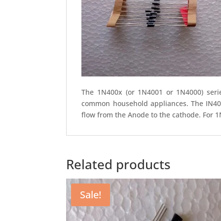
The 1N400x (or 1N4001 or 1N4000) series
common household appliances. The IN4007 
flow from the Anode to the cathode. For 1
Related products
Sale!