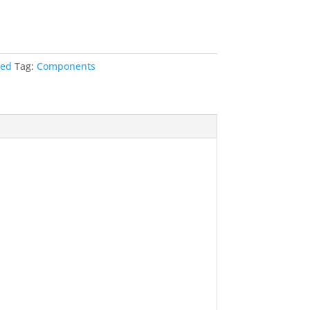
t
zed
Tag:
Components