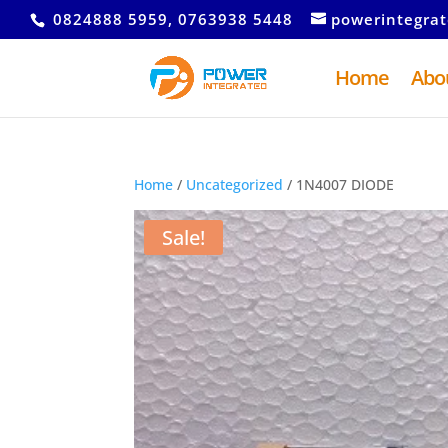
0824888 5959, 0763938 5448
powerintegra
Home
Abo
Home
/
Uncategorized
/ 1N4007 DIODE
Sale!