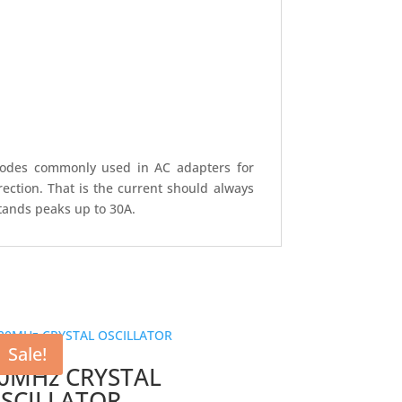
 diodes commonly used in AC adapters for
ection. That is the current should always
tands peaks up to 30A.
Sale!
0MHz CRYSTAL
SCILLATOR