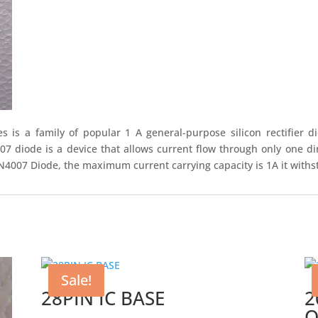
 is a family of popular 1 A general-purpose silicon rectifier
diode is a device that allows current flow through only one dir
N4007 Diode, the maximum current carrying capacity is 1A it withs
Sale!
28PIN IC BASE
2
O