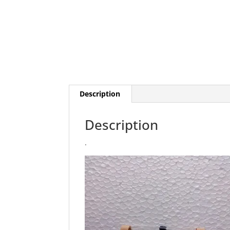
Description
Description
.