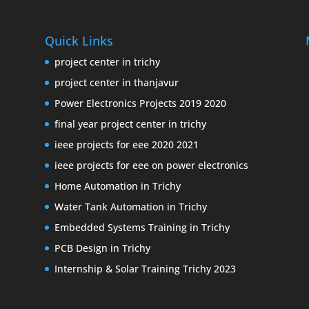
Quick Links
project center in trichy
project center in thanjavur
Power Electronics Projects 2019 2020
final year project center in trichy
ieee projects for eee 2020 2021
ieee projects for eee on power electronics
Home Automation in Trichy
Water Tank Automation in Trichy
Embedded Systems Training in Trichy
PCB Design in Trichy
Internship & Solar Training Trichy 2023