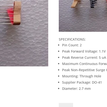
SPECIFICATIONS:
Pin Count: 2
Peak Forward Voltage: 1.1V
Peak Reverse Current: 5 uA
Maximum Continuous Forwa
Peak Non-Repetitive Surge 
Mounting: Through Hole
Supplier Package: DO-41
Diameter: 2.7 mm
1N4007