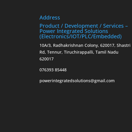
Address
Product / Development / Services –
Power Integrated Solutions
(Electronics/IOT/PLC/Embedded)
10A/3, Radhakrishnan Colony, 620017, Shastri
Rd, Tennur, Tiruchirappalli, Tamil Nadu
620017
076393 85448
powerintegratedsolutions@gmail.com