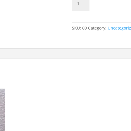
Add to car
DIODE
quantity
SKU:
69
Category:
Uncategori