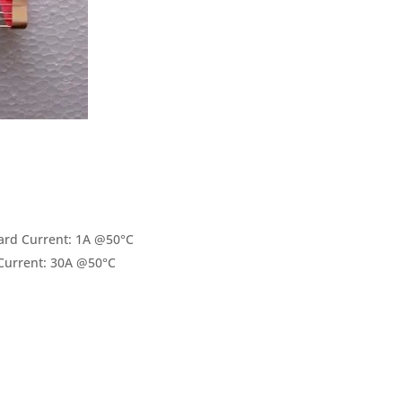
rd Current: 1A @50°C
Current: 30A @50°C