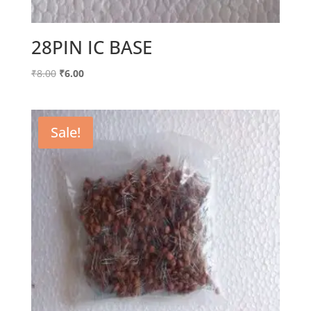
28PIN IC BASE
Original
Current
₹
8.00
₹
6.00
price
price
was:
is:
₹8.00.
₹6.00.
Sale!