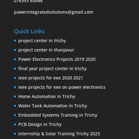
076393 85448
powerintegratedsolutions@gmail.com
Quick Links
project center in trichy
project center in thanjavur
Power Electronics Projects 2019 2020
final year project center in trichy
ieee projects for eee 2020 2021
ieee projects for eee on power electronics
Home Automation in Trichy
Water Tank Automation in Trichy
Embedded Systems Training in Trichy
PCB Design in Trichy
Internship & Solar Training Trichy 2023