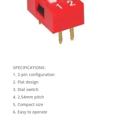
SPECIFICATIONS:
2-pin configuration
Flat design
Dial switch
2.54mm pitch
Compact size
Easy to operate