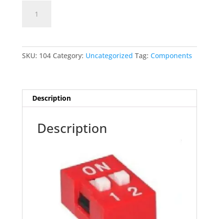
2PIN
Add to cart
DIP
SWITCH
quantity
SKU:
104
Category:
Uncategorized
Tag:
Components
Description
Description