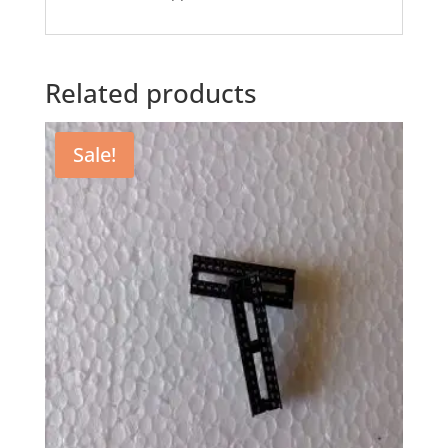
Related products
Sale!