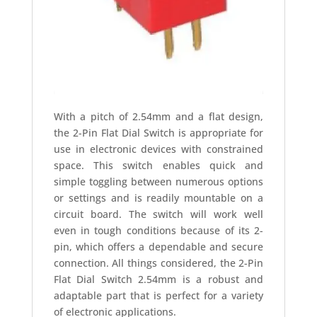
With a pitch of 2.54mm and a flat design,
the 2-Pin Flat Dial Switch is appropriate for
use in electronic devices with constrained
space. This switch enables quick and
simple toggling between numerous options
or settings and is readily mountable on a
circuit board. The switch will work well
even in tough conditions because of its 2-
pin, which offers a dependable and secure
connection. All things considered, the 2-Pin
Flat Dial Switch 2.54mm is a robust and
adaptable part that is perfect for a variety
of electronic applications.