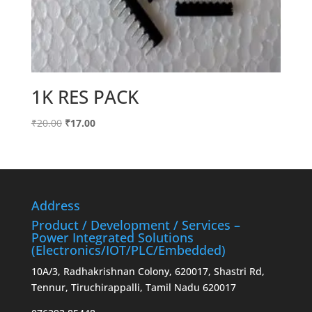
1K RES PACK
Original
Current
₹
20.00
₹
17.00
price
price
was:
is:
₹20.00.
₹17.00.
Address
Product / Development / Services –
Power Integrated Solutions
(Electronics/IOT/PLC/Embedded)
10A/3, Radhakrishnan Colony, 620017, Shastri Rd,
Tennur, Tiruchirappalli, Tamil Nadu 620017