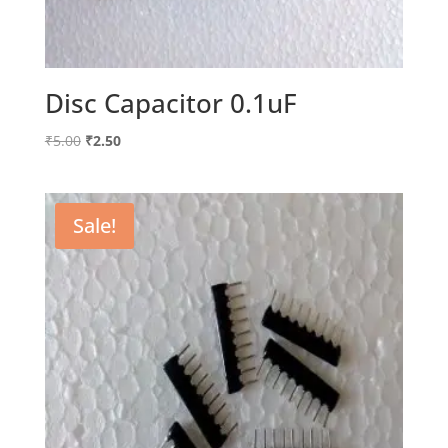
Disc Capacitor 0.1uF
Original
Current
₹
5.00
₹
2.50
price
price
was:
is:
₹5.00.
₹2.50.
Sale!