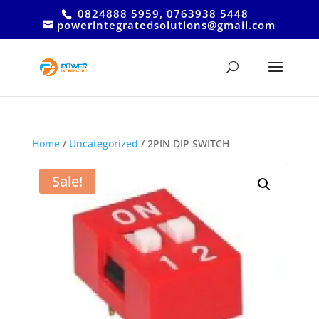
0824888 5959, 0763938 5448
powerintegratedsolutions@gmail.com
Home
/
Uncategorized
/ 2PIN DIP SWITCH
Sale!