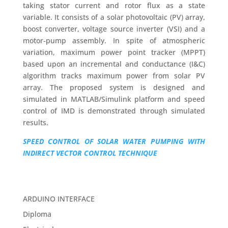
taking stator current and rotor flux as a state
variable. It consists of a solar photovoltaic (PV) array,
boost converter, voltage source inverter (VSI) and a
motor-pump assembly. In spite of atmospheric
variation, maximum power point tracker (MPPT)
based upon an incremental and conductance (I&C)
algorithm tracks maximum power from solar PV
array. The proposed system is designed and
simulated in MATLAB/Simulink platform and speed
control of IMD is demonstrated through simulated
results.
SPEED CONTROL OF SOLAR WATER PUMPING WITH
INDIRECT VECTOR CONTROL TECHNIQUE
ARDUINO INTERFACE
Diploma