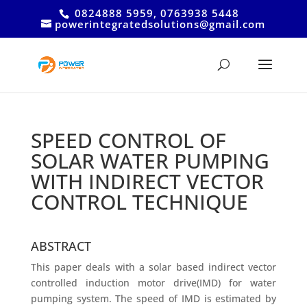
0824888 5959, 0763938 5448
powerintegratedsolutions@gmail.com
SPEED CONTROL OF
SOLAR WATER PUMPING
WITH INDIRECT VECTOR
CONTROL TECHNIQUE
ABSTRACT
This paper deals with a solar based indirect vector
controlled induction motor drive(IMD) for water
pumping system. The speed of IMD is estimated by