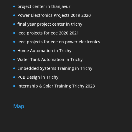
project center in thanjavur
Power Electronics Projects 2019 2020
final year project center in trichy
ieee projects for eee 2020 2021
ieee projects for eee on power electronics
Home Automation in Trichy
Water Tank Automation in Trichy
Embedded Systems Training in Trichy
PCB Design in Trichy
Internship & Solar Training Trichy 2023
Map