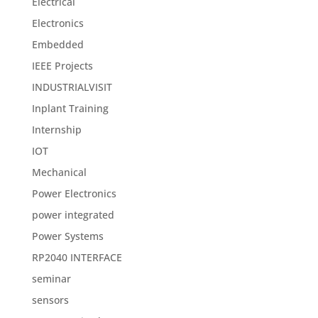
Electrical
Electronics
Embedded
IEEE Projects
INDUSTRIALVISIT
Inplant Training
Internship
IOT
Mechanical
Power Electronics
power integrated
Power Systems
RP2040 INTERFACE
seminar
sensors