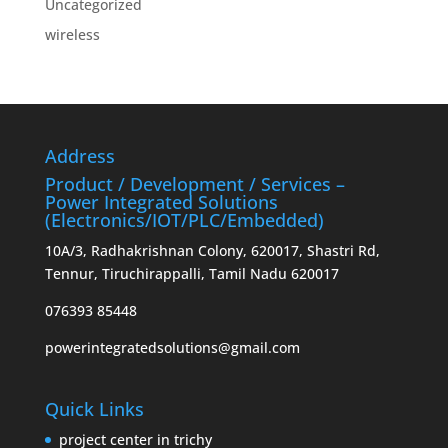
Uncategorized
wireless
Address
Product / Development / Services –
Power Integrated Solutions
(Electronics/IOT/PLC/Embedded)
10A/3, Radhakrishnan Colony, 620017, Shastri Rd,
Tennur, Tiruchirappalli, Tamil Nadu 620017
076393 85448
powerintegratedsolutions@gmail.com
Quick Links
project center in trichy