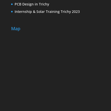
PCB Design in Trichy
Internship & Solar Training Trichy 2023
Map