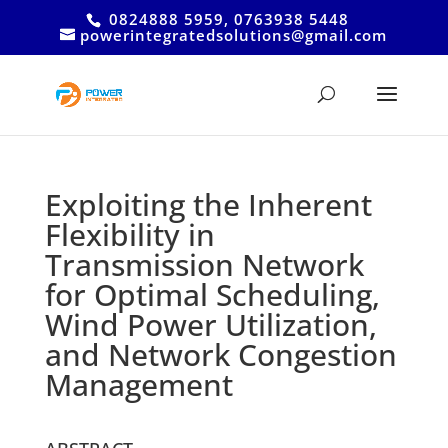
0824888 5959, 0763938 5448
powerintegratedsolutions@gmail.com
Exploiting the Inherent
Flexibility in
Transmission Network
for Optimal Scheduling,
Wind Power Utilization,
and Network Congestion
Management