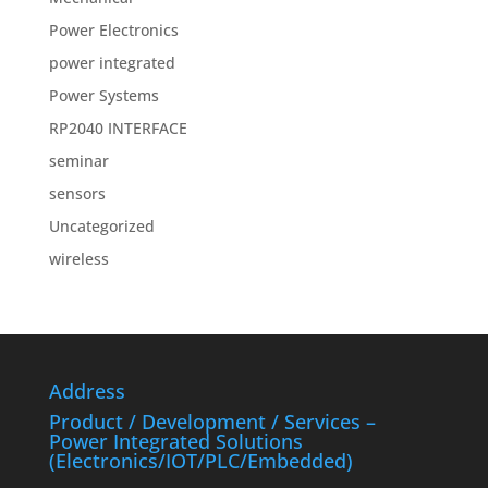
Power Electronics
power integrated
Power Systems
RP2040 INTERFACE
seminar
sensors
Uncategorized
wireless
Address
Product / Development / Services –
Power Integrated Solutions
(Electronics/IOT/PLC/Embedded)