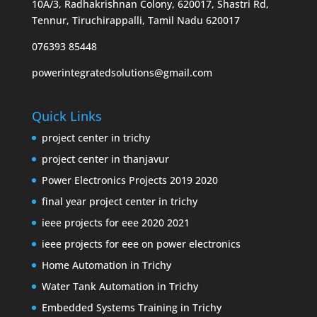
10A/3, Radhakrishnan Colony, 620017, Shastri Rd,
Tennur, Tiruchirappalli, Tamil Nadu 620017
076393 85448
powerintegratedsolutions@gmail.com
Quick Links
project center in trichy
project center in thanjavur
Power Electronics Projects 2019 2020
final year project center in trichy
ieee projects for eee 2020 2021
ieee projects for eee on power electronics
Home Automation in Trichy
Water Tank Automation in Trichy
Embedded Systems Training in Trichy