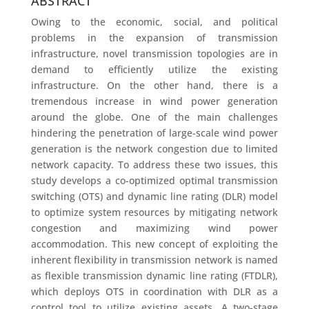
ABSTRACT
Owing to the economic, social, and political
problems in the expansion of transmission
infrastructure, novel transmission topologies are in
demand to efficiently utilize the existing
infrastructure. On the other hand, there is a
tremendous increase in wind power generation
around the globe. One of the main challenges
hindering the penetration of large-scale wind power
generation is the network congestion due to limited
network capacity. To address these two issues, this
study develops a co-optimized optimal transmission
switching (OTS) and dynamic line rating (DLR) model
to optimize system resources by mitigating network
congestion and maximizing wind power
accommodation. This new concept of exploiting the
inherent flexibility in transmission network is named
as flexible transmission dynamic line rating (FTDLR),
which deploys OTS in coordination with DLR as a
control tool to utilize existing assets. A two-stage