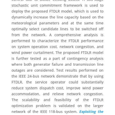
stochastic unit commitment framework is used to
deploy the proposed FTDLR model, which is used to
dynamically increase the line capacity based on the
meteorological parameters and at the same time
optimally select candidate lines to be switched off
from the network. A comprehensive analysis is
performed to characterize the FTDLR performance
on system operation cost, network congestion, and
wind power curtailment. The proposed FTDLR model
is further tested as a part of contingency analysis
where both generator failure and transmission line
outages are considered. Test results performed on
the IEEE 24-bus network demonstrate that by using
FTDLR, the service operator could substantially
reduce system dispatch cost, improve wind power
accommodation, and relieve network congestion.
The scalability and feasibility of the FTDLR
optimization problem is validated on the larger
network of the IEEE 118-bus system.
Exploiting the