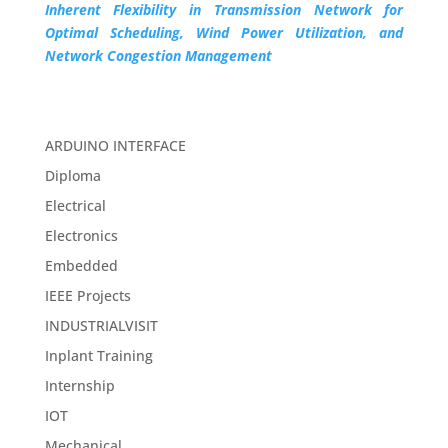
Inherent Flexibility in Transmission Network for
Optimal Scheduling, Wind Power Utilization, and
Network Congestion Management
ARDUINO INTERFACE
Diploma
Electrical
Electronics
Embedded
IEEE Projects
INDUSTRIALVISIT
Inplant Training
Internship
IOT
Mechanical