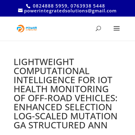
0824888 5959, 0763938 5448
powerintegratedsolutions@gmail.com
LIGHTWEIGHT
COMPUTATIONAL
INTELLIGENCE FOR IOT
HEALTH MONITORING
OF OFF-ROAD VEHICLES:
ENHANCED SELECTION
LOG-SCALED MUTATION
GA STRUCTURED ANN