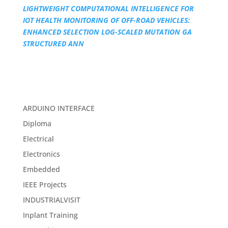
LIGHTWEIGHT COMPUTATIONAL INTELLIGENCE FOR
IOT HEALTH MONITORING OF OFF-ROAD VEHICLES:
ENHANCED SELECTION LOG-SCALED MUTATION GA
STRUCTURED ANN
ARDUINO INTERFACE
Diploma
Electrical
Electronics
Embedded
IEEE Projects
INDUSTRIALVISIT
Inplant Training