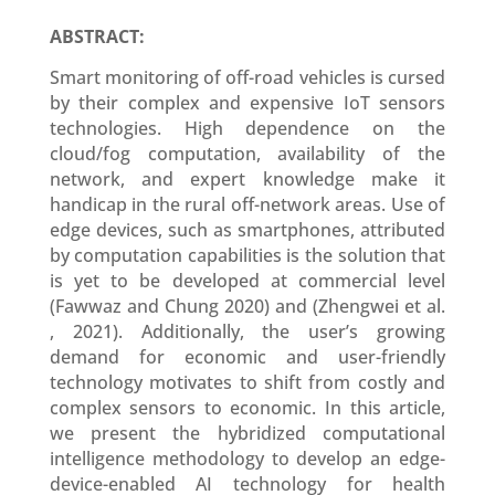
ABSTRACT:
Smart monitoring of off-road vehicles is cursed
by their complex and expensive IoT sensors
technologies. High dependence on the
cloud/fog computation, availability of the
network, and expert knowledge make it
handicap in the rural off-network areas. Use of
edge devices, such as smartphones, attributed
by computation capabilities is the solution that
is yet to be developed at commercial level
(Fawwaz and Chung 2020) and (Zhengwei et al.
, 2021). Additionally, the user’s growing
demand for economic and user-friendly
technology motivates to shift from costly and
complex sensors to economic. In this article,
we present the hybridized computational
intelligence methodology to develop an edge-
device-enabled AI technology for health