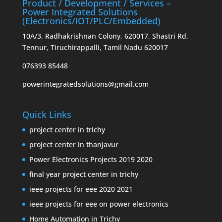
Product / Development / Services –
Power Integrated Solutions
(Electronics/IOT/PLC/Embedded)
10A/3, Radhakrishnan Colony, 620017, Shastri Rd,
Tennur, Tiruchirappalli, Tamil Nadu 620017
076393 85448
powerintegratedsolutions@gmail.com
Quick Links
project center in trichy
project center in thanjavur
Power Electronics Projects 2019 2020
final year project center in trichy
ieee projects for eee 2020 2021
ieee projects for eee on power electronics
Home Automation in Trichy