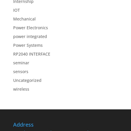
Internship
IOT
Mechanical
Power Electronics
power integrated
Power Systems
RP2040 INTERFACE
seminar
sensors
Uncategorized
wireless
Address