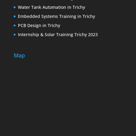
Water Tank Automation in Trichy
Embedded Systems Training in Trichy
PCB Design in Trichy
Internship & Solar Training Trichy 2023
Map