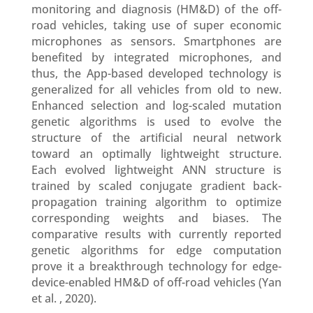
monitoring and diagnosis (HM&D) of the off-
road vehicles, taking use of super economic
microphones as sensors. Smartphones are
benefited by integrated microphones, and
thus, the App-based developed technology is
generalized for all vehicles from old to new.
Enhanced selection and log-scaled mutation
genetic algorithms is used to evolve the
structure of the artificial neural network
toward an optimally lightweight structure.
Each evolved lightweight ANN structure is
trained by scaled conjugate gradient back-
propagation training algorithm to optimize
corresponding weights and biases. The
comparative results with currently reported
genetic algorithms for edge computation
prove it a breakthrough technology for edge-
device-enabled HM&D of off-road vehicles (Yan
et al. , 2020).