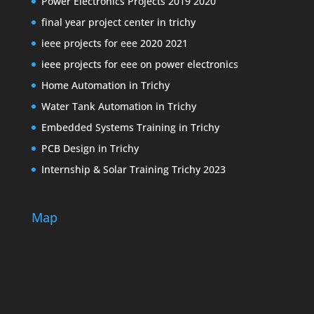
Power Electronics Projects 2019 2020
final year project center in trichy
ieee projects for eee 2020 2021
ieee projects for eee on power electronics
Home Automation in Trichy
Water Tank Automation in Trichy
Embedded Systems Training in Trichy
PCB Design in Trichy
Internship & Solar Training Trichy 2023
Map