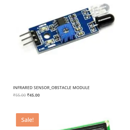
INFRARED SENSOR_OBSTACLE MODULE
Original
Current
₹
55.00
₹
45.00
price
price
was:
is:
₹55.00.
₹45.00.
Sale!