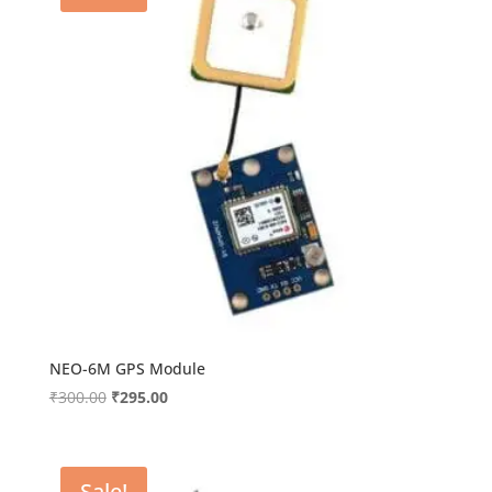
NEO-6M GPS Module
Original
Current
₹
300.00
₹
295.00
price
price
was:
is:
₹300.00.
₹295.00.
Sale!