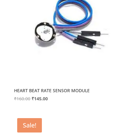
HEART BEAT RATE SENSOR MODULE
Original
Current
₹
160.00
₹
145.00
price
price
was:
is:
₹160.00.
₹145.00.
Sale!