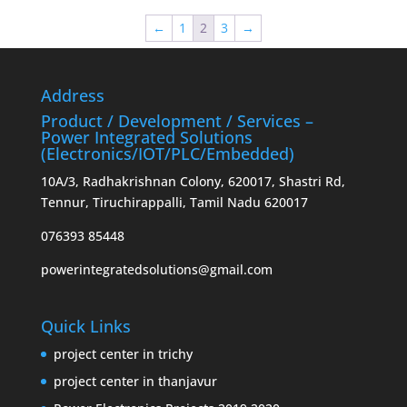
₹550.00.
₹475.00.
←
1
2
3
→
Address
Product / Development / Services –
Power Integrated Solutions
(Electronics/IOT/PLC/Embedded)
10A/3, Radhakrishnan Colony, 620017, Shastri Rd,
Tennur, Tiruchirappalli, Tamil Nadu 620017
076393 85448
powerintegratedsolutions@gmail.com
Quick Links
project center in trichy
project center in thanjavur