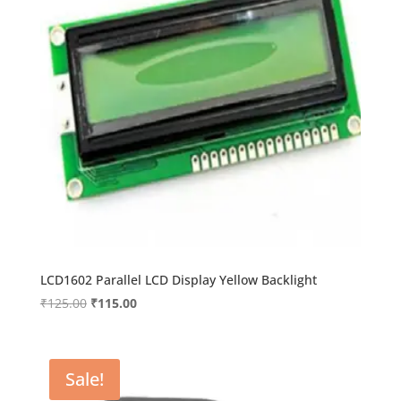
LCD1602 Parallel LCD Display Yellow Backlight
Original
Current
₹
125.00
₹
115.00
price
price
was:
is:
₹125.00.
₹115.00.
Sale!