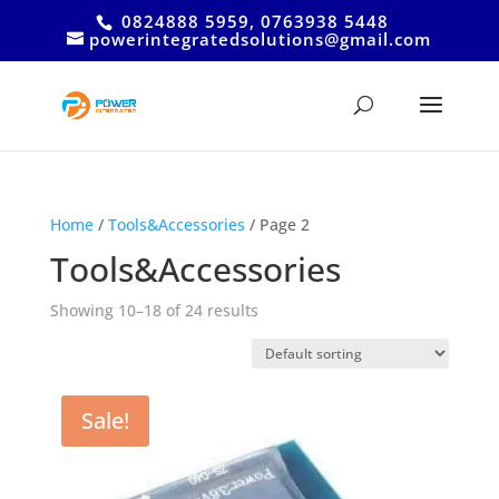
0824888 5959, 0763938 5448
powerintegratedsolutions@gmail.com
Home
/
Tools&Accessories
/ Page 2
Tools&Accessories
Showing 10–18 of 24 results
Sale!