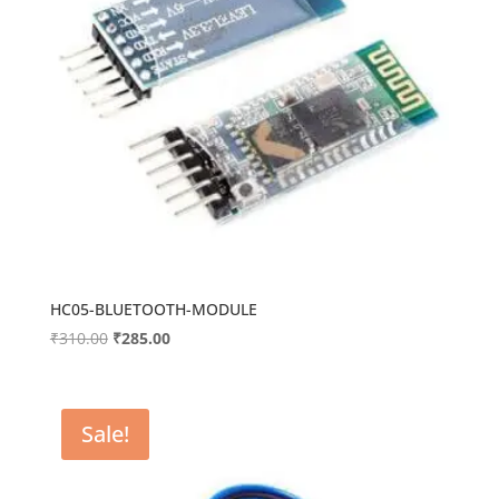
HC05-BLUETOOTH-MODULE
Original
Current
₹
310.00
₹
285.00
price
price
was:
is:
₹310.00.
₹285.00.
Sale!