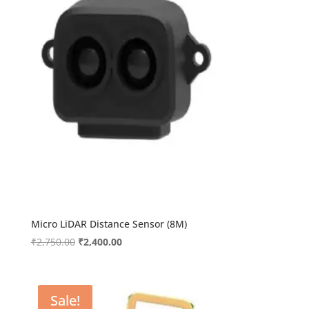
Micro LiDAR Distance Sensor (8M)
Original
Current
₹
2,750.00
₹
2,400.00
price
price
was:
is:
₹2,750.00.
₹2,400.00.
Sale!