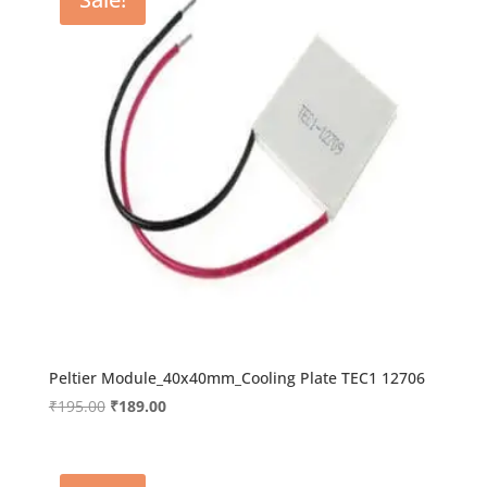
Peltier Module_40x40mm_Cooling Plate TEC1 12706
Original
Current
₹
195.00
₹
189.00
price
price
was:
is:
₹195.00.
₹189.00.