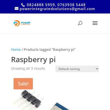
0824888 5959, 0763938 5448
powerintegratedsolutions@gmail.com
Home
/ Products tagged “Raspberry pi”
Raspberry pi
Showing all 3 results
Sale!