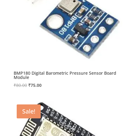
BMP180 Digital Barometric Pressure Sensor Board
Module
Original
Current
₹
80.00
₹
75.00
price
price
was:
is:
₹80.00.
₹75.00.
Sale!