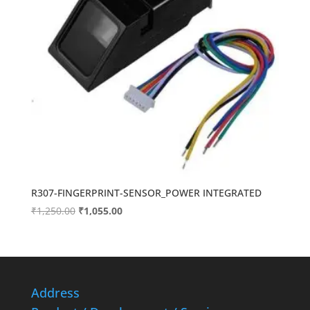
R307-FINGERPRINT-SENSOR_POWER INTEGRATED
Original
Current
₹
1,250.00
₹
1,055.00
price
price
was:
is:
₹1,250.00.
₹1,055.00.
Address