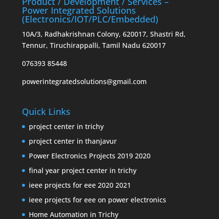
Product / Development / Services –
Power Integrated Solutions
(Electronics/IOT/PLC/Embedded)
10A/3, Radhakrishnan Colony, 620017, Shastri Rd,
Tennur, Tiruchirappalli, Tamil Nadu 620017
076393 85448
powerintegratedsolutions@gmail.com
Quick Links
project center in trichy
project center in thanjavur
Power Electronics Projects 2019 2020
final year project center in trichy
ieee projects for eee 2020 2021
ieee projects for eee on power electronics
Home Automation in Trichy