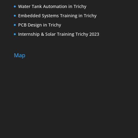
Water Tank Automation in Trichy
Embedded Systems Training in Trichy
PCB Design in Trichy
Internship & Solar Training Trichy 2023
Map