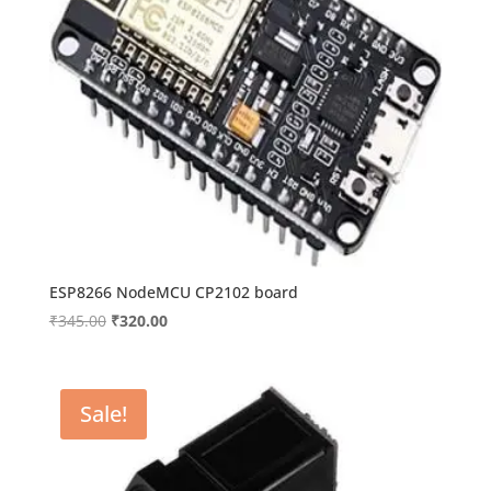
ESP8266 NodeMCU CP2102 board
Original
Current
₹
345.00
₹
320.00
price
price
was:
is:
₹345.00.
₹320.00.
Sale!