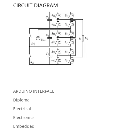
CIRCUIT DIAGRAM
ARDUINO INTERFACE
Diploma
Electrical
Electronics
Embedded