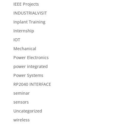
IEEE Projects
INDUSTRIALVISIT
Inplant Training
Internship
IOT
Mechanical
Power Electronics
power integrated
Power Systems
RP2040 INTERFACE
seminar
sensors
Uncategorized
wireless