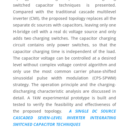
switched capacitor techniques is presented.
Compared with the traditional cascade multilevel
inverter (CMI), the proposed topology replaces all the
separate dc sources with capacitors, leaving only one
H-bridge cell with a real dc voltage source and only
adds two charging switches. The capacitor charging
circuit contains only power switches, so that the
capacitor charging time is independent of the load.
The capacitor voltage can be controlled at a desired
level without complex voltage control algorithm and
only use the most common carrier phase-shifted
sinusoidal pulse width modulation (CPS-SPWM)
strategy. The operation principle and the charging-
discharging characteristic analysis are discussed in
detail. A 1kW experimental prototype is built and
tested to verify the feasibility and effectiveness of
the proposed topology.
A SINGLE DC SOURCE
CASCADED SEVEN-LEVEL INVERTER INTEGRATING
SWITCHED CAPACITOR TECHNIQUES