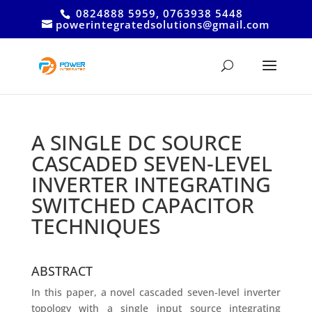
0824888 5959, 0763938 5448
powerintegratedsolutions@gmail.com
A SINGLE DC SOURCE
CASCADED SEVEN-LEVEL
INVERTER INTEGRATING
SWITCHED CAPACITOR
TECHNIQUES
ABSTRACT
In this paper, a novel cascaded seven-level inverter
topology with a single input source integrating