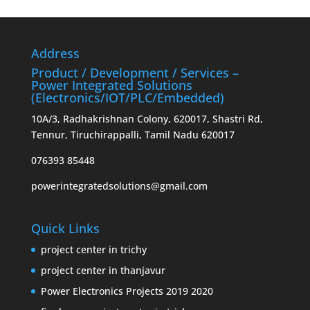
Address
Product / Development / Services –
Power Integrated Solutions
(Electronics/IOT/PLC/Embedded)
10A/3, Radhakrishnan Colony, 620017, Shastri Rd,
Tennur, Tiruchirappalli, Tamil Nadu 620017
076393 85448
powerintegratedsolutions@gmail.com
Quick Links
project center in trichy
project center in thanjavur
Power Electronics Projects 2019 2020