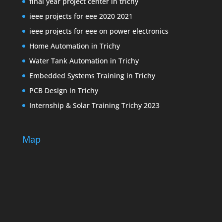
final year project center in trichy
ieee projects for eee 2020 2021
ieee projects for eee on power electronics
Home Automation in Trichy
Water Tank Automation in Trichy
Embedded Systems Training in Trichy
PCB Design in Trichy
Internship & Solar Training Trichy 2023
Map