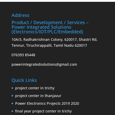
Address
Product / Development / Services –
Power Integrated Solutions
(Electronics/IOT/PLC/Embedded)
10A/3, Radhakrishnan Colony, 620017, Shastri Rd,
Tennur, Tiruchirappalli, Tamil Nadu 620017
076393 85448
powerintegratedsolutions@gmail.com
Quick Links
project center in trichy
project center in thanjavur
Power Electronics Projects 2019 2020
final year project center in trichy