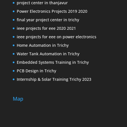
project center in thanjavur
Power Electronics Projects 2019 2020
final year project center in trichy
ieee projects for eee 2020 2021
ieee projects for eee on power electronics
Home Automation in Trichy
Water Tank Automation in Trichy
Embedded Systems Training in Trichy
PCB Design in Trichy
Internship & Solar Training Trichy 2023
Map