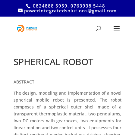
0824888 5959, 0763938 5448
powerintegratedsolutions@gmail.com
SPHERICAL ROBOT
ABSTRACT:
The design, modeling and implementation of a novel
spherical mobile robot is presented. The robot
composes of a spherical outer shell made of a
transparent thermoplastic material, two pendulums,
two DC motors with gearboxes, two equipments for
linear motion and two control units. It possesses four
distinct motional modes including: driving, steering,