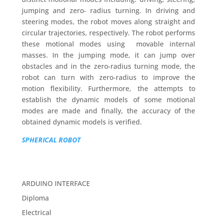
jumping and zero- radius turning. In driving and
steering modes, the robot moves along straight and
circular trajectories, respectively. The robot performs
these motional modes using movable internal
masses. In the jumping mode, it can jump over
obstacles and in the zero-radius turning mode, the
robot can turn with zero-radius to improve the
motion flexibility. Furthermore, the attempts to
establish the dynamic models of some motional
modes are made and finally, the accuracy of the
obtained dynamic models is verified.
SPHERICAL ROBOT
ARDUINO INTERFACE
Diploma
Electrical