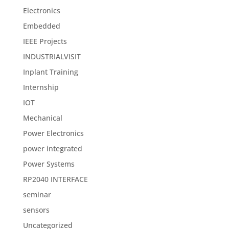
Electronics
Embedded
IEEE Projects
INDUSTRIALVISIT
Inplant Training
Internship
IOT
Mechanical
Power Electronics
power integrated
Power Systems
RP2040 INTERFACE
seminar
sensors
Uncategorized