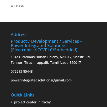
wireless
Address
Product / Development / Services –
Power Integrated Solutions
(Electronics/IOT/PLC/Embedded)
10A/3, Radhakrishnan Colony, 620017, Shastri Rd,
Tennur, Tiruchirappalli, Tamil Nadu 620017
076393 85448
powerintegratedsolutions@gmail.com
Quick Links
project center in trichy