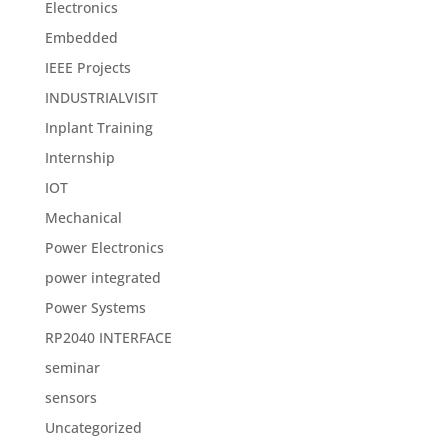
Electronics
Embedded
IEEE Projects
INDUSTRIALVISIT
Inplant Training
Internship
IOT
Mechanical
Power Electronics
power integrated
Power Systems
RP2040 INTERFACE
seminar
sensors
Uncategorized