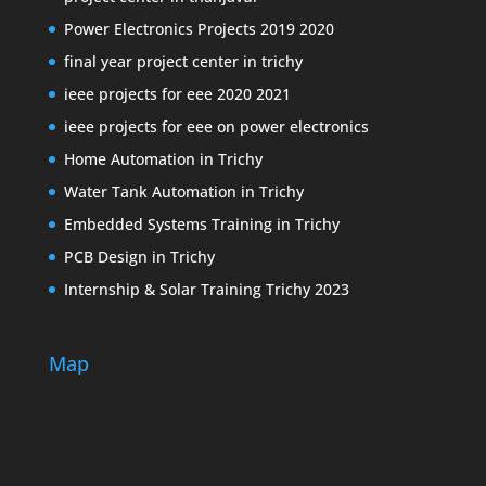
Power Electronics Projects 2019 2020
final year project center in trichy
ieee projects for eee 2020 2021
ieee projects for eee on power electronics
Home Automation in Trichy
Water Tank Automation in Trichy
Embedded Systems Training in Trichy
PCB Design in Trichy
Internship & Solar Training Trichy 2023
Map