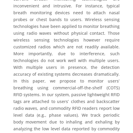
inconvenient and intrusive. For instance, typical
breath monitoring devices need to attach nasal
probes or chest bands to users. Wireless sensing
technologies have been applied to monitor breathing
using radio waves without physical contact. Those
wireless sensing technologies however require
customized radios which are not readily available.
More importantly, due to interference, such
technologies do not work well with multiple users.
With multiple users in presence, the detection
accuracy of existing systems decreases dramatically.
In this paper, we propose to monitor users’
breathing using commercial-off-the-shelf (COTS)
RFID systems. In our system, passive lightweight RFID
tags are attached to users’ clothes and backscatter
radio waves, and commodity RFID readers report low
level data (e.g., phase values). We track periodic
body movement due to inhaling and exhaling by
analyzing the low level data reported by commodity