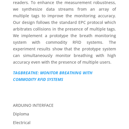
readers. To enhance the measurement robustness,
we synthesize data streams from an array of
multiple tags to improve the monitoring accuracy.
Our design follows the standard EPC protocol which
arbitrates collisions in the presence of multiple tags.
We implement a prototype the breath monitoring
system with commodity RFID systems. The
experiment results show that the prototype system
can simultaneously monitor breathing with high
accuracy even with the presence of multiple users.
TAGBREATHE: MONITOR BREATHING WITH
COMMODITY RFID SYSTEMS
ARDUINO INTERFACE
Diploma
Electrical