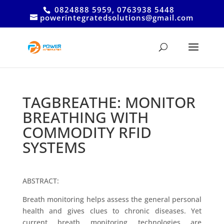
0824888 5959, 0763938 5448
powerintegratedsolutions@gmail.com
TAGBREATHE: MONITOR
BREATHING WITH
COMMODITY RFID
SYSTEMS
ABSTRACT:
Breath monitoring helps assess the general personal
health and gives clues to chronic diseases. Yet
current breath monitoring technologies are