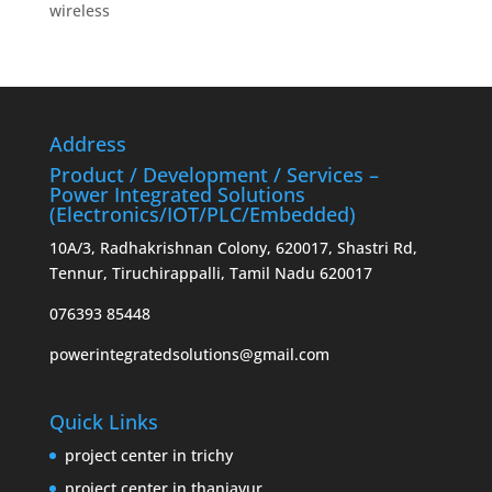
wireless
Address
Product / Development / Services –
Power Integrated Solutions
(Electronics/IOT/PLC/Embedded)
10A/3, Radhakrishnan Colony, 620017, Shastri Rd,
Tennur, Tiruchirappalli, Tamil Nadu 620017
076393 85448
powerintegratedsolutions@gmail.com
Quick Links
project center in trichy
project center in thanjavur